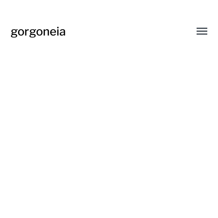
gorgoneia