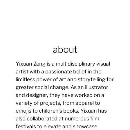
about
Yixuan Zeng is a multidisciplinary visual
artist with a passionate belief in the
limitless power of art and storytelling for
greater social change. As an illustrator
and designer, they have worked on a
variety of projects, from apparel to
emojis to children’s books. Yixuan has
also collaborated at numerous film
festivals to elevate and showcase