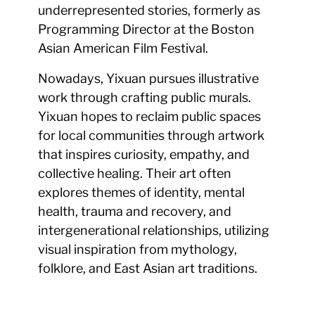
underrepresented stories, formerly as
Programming Director at the Boston
Asian American Film Festival.
Nowadays, Yixuan pursues illustrative
work through crafting public murals.
Yixuan hopes to reclaim public spaces
for local communities through artwork
that inspires curiosity, empathy, and
collective healing. Their art often
explores themes of identity, mental
health, trauma and recovery, and
intergenerational relationships, utilizing
visual inspiration from mythology,
folklore, and East Asian art traditions.