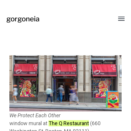
gorgoneia
We Protect Each Other
window mural at
The Q Restaurant
(660