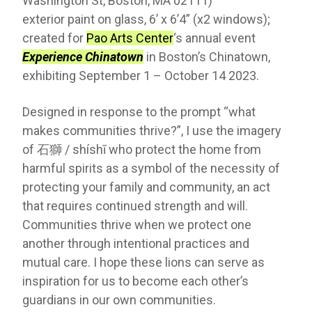
Washington St, Boston, MA 02111)
exterior paint on glass, 6’ x 6’4” (x2 windows);
created for
Pao Arts Center
‘s annual event
Experience Chinatown
in Boston’s Chinatown,
exhibiting September 1 – October 14 2023.
Designed in response to the prompt “what
makes communities thrive?”, I use the imagery
of 石獅 / shíshī who protect the home from
harmful spirits as a symbol of the necessity of
protecting your family and community, an act
that requires continued strength and will.
Communities thrive when we protect one
another through intentional practices and
mutual care. I hope these lions can serve as
inspiration for us to become each other’s
guardians in our own communities.