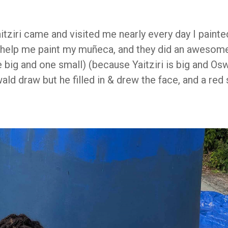
aitziri came and visited me nearly every day I paint
o help me paint my muñeca, and they did an awesome 
 big and one small) (because Yaitziri is big and Oswa
ld draw but he filled in & drew the face, and a red s