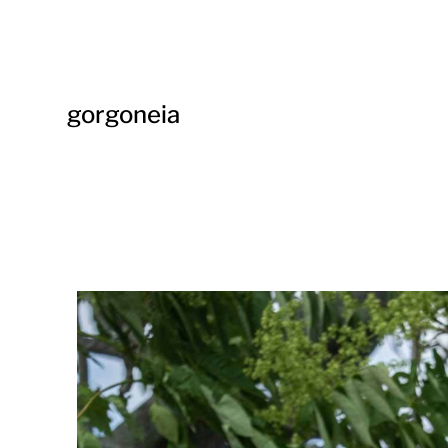
gorgoneia