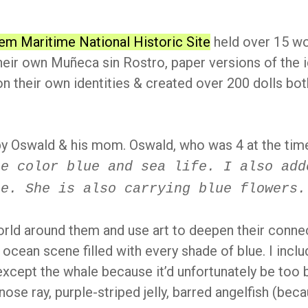
em Maritime National Historic Site
held over 15 wo
heir own Muñeca sin Rostro, paper versions of the
n their own identities & created over 200 dolls both
y Oswald & his mom. Oswald, who was 4 at the tim
he color blue and sea life. I also add
ne. She is also carrying blue flowers.
orld around them and use art to deepen their connec
l ocean scene filled with every shade of blue. I inclu
 except the whale because it’d unfortunately be too b
wnose ray, purple-striped jelly, barred angelfish (be