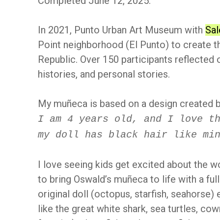
Completed June 12, 2025.
In 2021, Punto Urban Art Museum with
Sal
Point neighborhood (El Punto) to create t
Republic. Over 150 participants reflected o
histories, and personal stories.
My muñeca is based on a design created b
I am 4 years old, and I love t
my doll has black hair like mi
I love seeing kids get excited about the w
to bring Oswald’s muñeca to life with a ful
original doll (octopus, starfish, seahorse)
like the great white shark, sea turtles, co