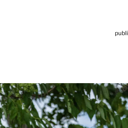
publi