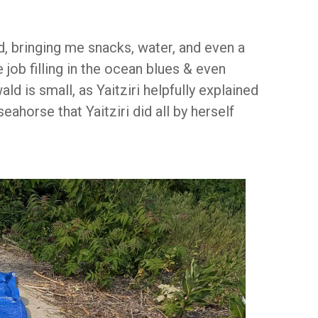
ed, bringing me snacks, water, and even a
job filling in the ocean blues & even
ld is small, as Yaitziri helpfully explained
eahorse that Yaitziri did all by herself