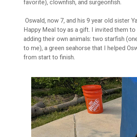
favorite), clownfish, and surgeonfish.
Oswald, now 7, and his 9 year old sister Y
Happy Meal toy as a gift. I invited them t
adding their own animals: two starfish (one
to me), a green seahorse that I helped Oswa
from start to finish.