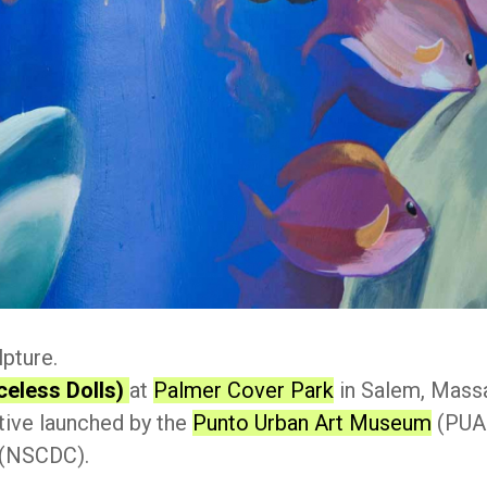
lpture.
celess Dolls)
at
Palmer Cover Park
in Salem, Massa
ative launched by the
Punto Urban Art Museum
(PUAM
(NSCDC).