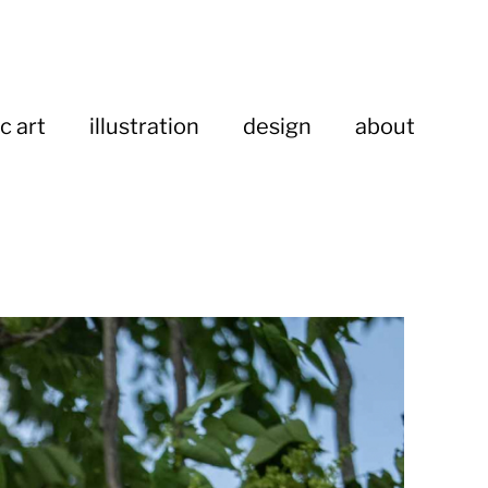
c art
illustration
design
about