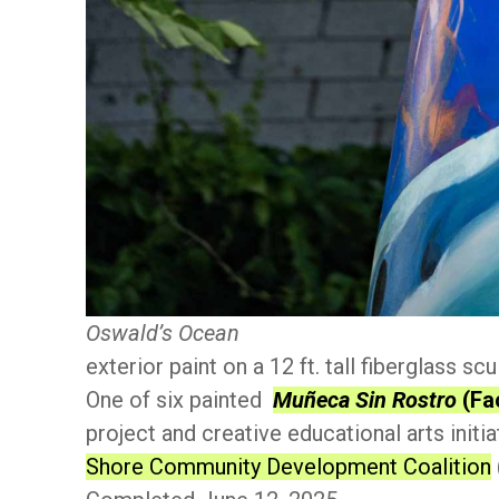
Oswald’s Ocean
exterior paint on a 12 ft. tall fiberglass scu
One of six painted
Muñeca Sin Rostro
(Fa
project and creative educational arts initi
Shore Community Development Coalition