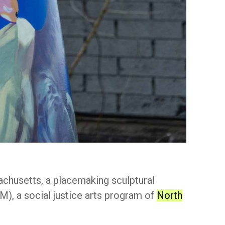
chusetts, a placemaking sculptural
), a social justice arts program of
North