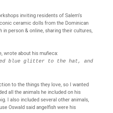
rkshops inviting residents of Salem’s
 iconic ceramic dolls from the Dominican
 in person & online, sharing their cultures,
e, wrote about his muñeca:
ed blue glitter to the hat, and
tion to the things they love, so I wanted
ded all the animals he included on his
ig. I also included several other animals,
cause Oswald said angelfish were his